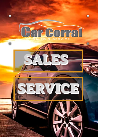
SALES
SERVICE