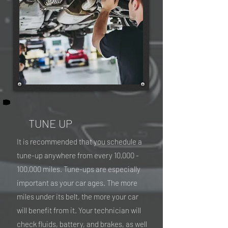
TUNE UP
It is recommended that you schedule a
tune-up anywhere from every 10,000 -
100,000 miles. Tune-ups are especially
important as your car ages. The more
miles under its belt, the more your car
will benefit from it. Your technician will
check fluids, battery, and brakes, as well