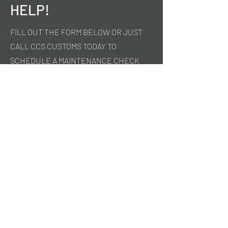
HELP!
FILL OUT THE FORM BELOW OR JUST
CALL CCS CUSTOMS TODAY TO
SCHEDULE A MAINTENANCE CHECK
UP ON YOUR VEHICLE.
First Name
Last Name
Email