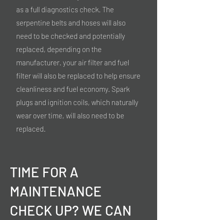
as a full diagnostics check. The
serpentine belts and hoses will also
need to be checked and potentially
replaced, depending on the
manufacturer. your air filter and fuel
filter will also be replaced to help ensure
cleanliness and fuel economy. Spark
plugs and ignition coils, which naturally
wear over time, will also need to be
replaced.
TIME FOR A
MAINTENANCE
CHECK UP? WE CAN