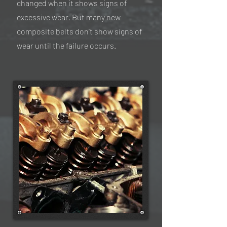
changed when it shows signs of
excessive wear. But many new
composite belts don’t show signs of
wear until the failure occurs.