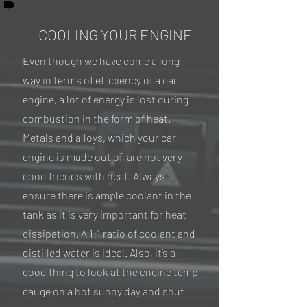
COOLING YOUR ENGINE
Even though we have come a long
way in terms of efficiency of a car
engine, a lot of energy is lost during
combustion in the form of heat.
Metals and alloys, which your car
engine is made out of, are not very
good friends with heat. Always
ensure there is ample coolant in the
tank as it is very important for heat
dissipation. A 1:1 ratio of coolant and
distilled water is ideal. Also, it’s a
good thing to look at the engine temp
gauge on a hot sunny day and shut