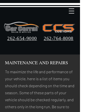
262-654-9000
262-764-8008
MAINTENANCE AND REPAIRS
To maximize the life and performance of
your vehicle, here is a list of items you
should check depending on the time and
season. Some of these parts of your
vehicle should be checked regularly, and
others only in the long run. Be sure to