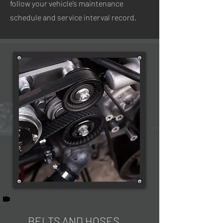
follow your vehicle’s maintenance
schedule and service interval record.
BELTS AND HOSES