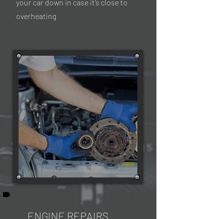
your car down in case it’s close to
overheating
ENGINE REPAIRS