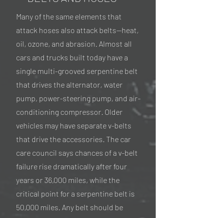
Many of the same elements that
attack hoses also attack belts—heat,
oil, ozone, and abrasion. Almost all
cars and trucks built today have a
single multi-grooved serpentine belt
that drives the alternator, water
pump, power-steering pump, and air-
conditioning compressor. Older
vehicles may have separate v-belts
that drive the accessories. The car
care council says chances of a v-belt
failure rise dramatically after four
years or 36,000 miles, while the
critical point for a serpentine belt is
50,000 miles. Any belt should be