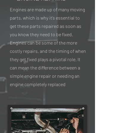
Engines are made up of many moving
parts, which is why it’s essential to
get these parts repaired as soon as
you know they need to be fixed.
Engines can be some of the more
costly repairs, and the timing of when
they get fixed plays a pivotal role. It
can mean the difference between a
simple engine repair or needing an
engine completely replaced