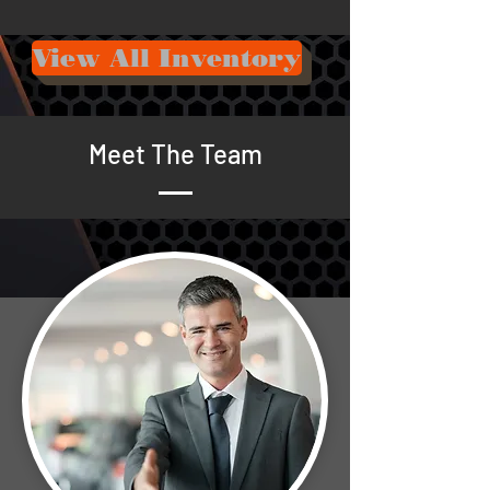
View All Inventory
Meet The Team