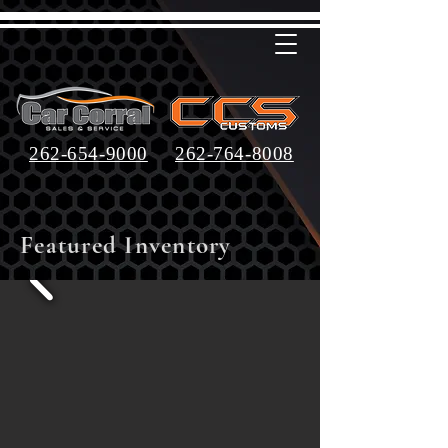
262-654-9000
262-764-8008
Featured Inventory