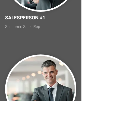
SALESPERSON #1
Seasoned Sales Rep