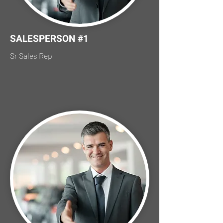
SALESPERSON #1
Sr Sales Rep