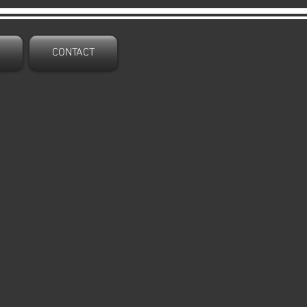
CONTACT