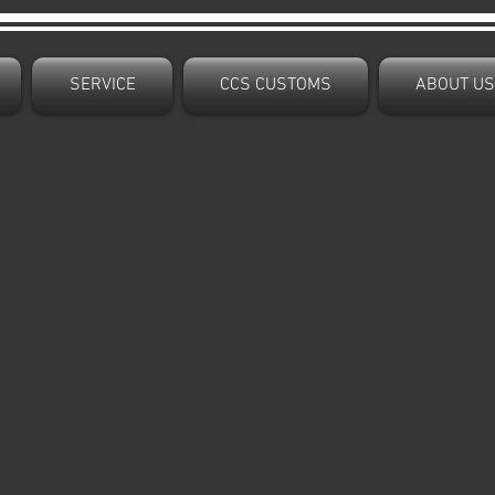
SERVICE
CCS CUSTOMS
ABOUT US