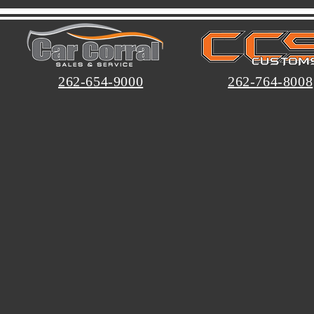
262-654-9000
262-764-8008